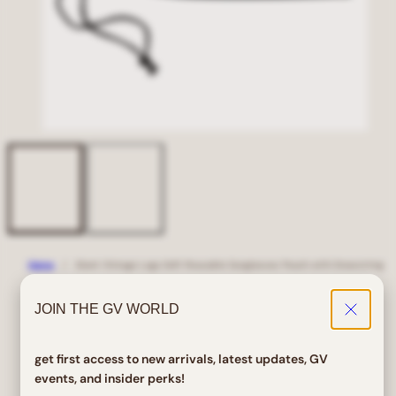
Home
Giant Vintage Logo Soft Reusable Sunglasses Pouch with Drawstring
Giant Vintage Logo Soft
JOIN THE GV WORLD
Reusable Sunglasses Pouch
with Drawstring
get first access to new arrivals, latest updates, GV
events, and insider perks!