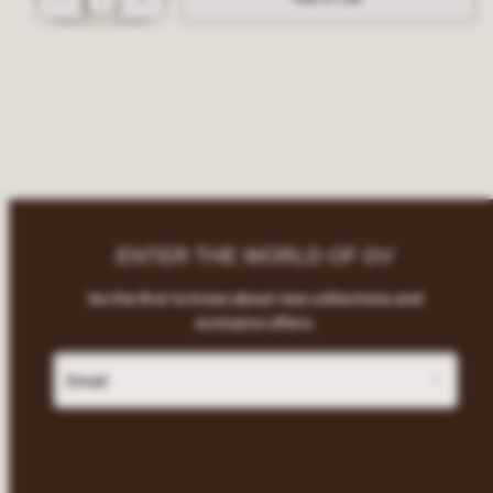
for
for
Giant
Giant
Vintage
Vintage
Logo
Logo
Soft
Soft
Reusable
Reusable
Sunglasses
Sunglasses
Pouch
Pouch
with
with
Drawstring
Drawstring
ENTER THE WORLD OF GV
be the first to know about new collections and
exclusive offers.
Email