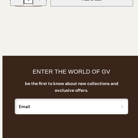
for
for
Giant
Giant
Vintage
Vintage
Logo
Logo
Soft
Soft
Reusable
Reusable
Sunglasses
Sunglasses
Pouch
Pouch
with
with
Drawstring
Drawstring
ENTER THE WORLD OF GV
be the first to know about new collections and
exclusive offers.
Email