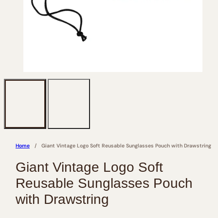
Home
Giant Vintage Logo Soft Reusable Sunglasses Pouch with Drawstring
Giant Vintage Logo Soft
Reusable Sunglasses Pouch
with Drawstring