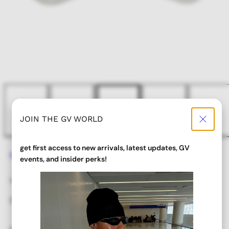
JOIN THE GV WORLD
get first access to new arrivals, latest updates, GV
Home
JUICE Aviator Glasses
events, and insider perks!
JUICE Aviator Glasses
Regular
Sale
$ 18.00
$ 9.00
price
price