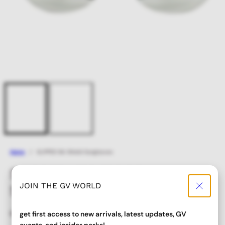
Home
SLIPPED Ski Shield Sunglasses
SLIPPED Ski Shield
JOIN THE GV WORLD
Sunglasses
Regular
Sale
$ 22.00
$ 17.60
get first access to new arrivals, latest updates, GV
price
price
events, and insider perks!