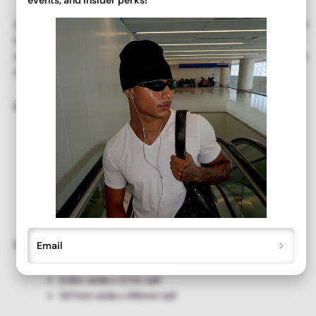
Our deadstock vintage
SLIPPERY ski shield
sunglasses offer full
UV protection. Recently unearthed and never before worn or
sold, we've brushed away the years of dust and brought you the
originals!
Details + Care ✨
Full UV Protection
Clean with a soft, dry cloth
New Old Stock. Never-Before-Worn Deadstock
Vintage. Great Condition.
Please handle eyewear with care. All sales are final.
Size
Email
5.8in. wide x 2.7in. tall
147mm wide x 69mm tall