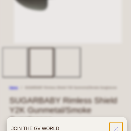
Home
SUGARBABY Rimless Shield Y2K Gunmetal/Smoke Sunglasses
SUGARBABY Rimless Shield
Y2K Gunmetal/Smoke
Sunglasses
JOIN THE GV WORLD