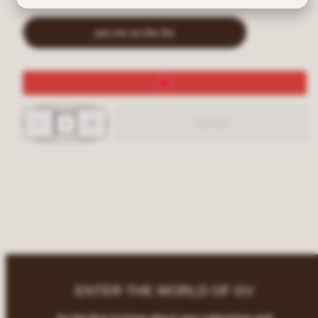
put me on the list
Decrease
Increase
Sold out
quantity
quantity
for
for
SUGARBABY
SUGARBABY
Rimless
Rimless
Shield
Shield
Y2K
Y2K
Gunmetal/Smoke
Gunmetal/Smoke
Sunglasses
Sunglasses
ENTER THE WORLD OF GV