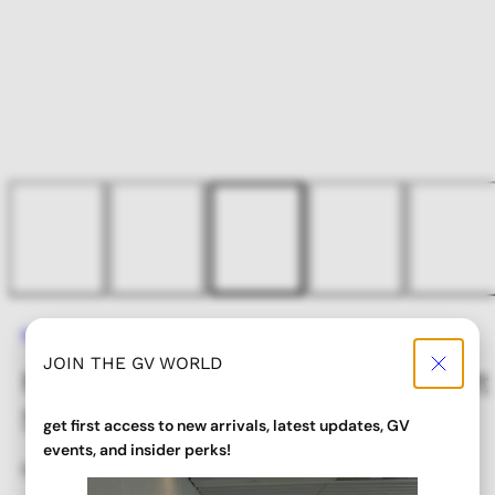
Home
METEOR 90’s Metal Oval Sport Sunglasses
JOIN THE GV WORLD
METEOR 90’s Metal Oval Sport
Sunglasses
get first access to new arrivals, latest updates, GV
events, and insider perks!
Regular
Sale
$ 32.00
$ 25.60
price
price