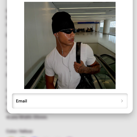
Show off your style in our vintage-inspired retro
ZISSOU
Sunglasses,
featuring a
colorful aviator
frame. A fashionable
accessory that offers full UV protection.
DETAILS
⭐︎Metal aviator frame and an teardrop colored lens
⭐︎Unisex, Mens, Women
⭐︎Full UV Protection
SIZE
⭐︎Total Frame Width: 138mm.
⭐︎Frame Height: 60mm.
Email
⭐︎Temple Length: 130mm.
⭐︎Bridge Width: 40mm.
⭐︎Lens Width: 55mm.
Color:
Yellow