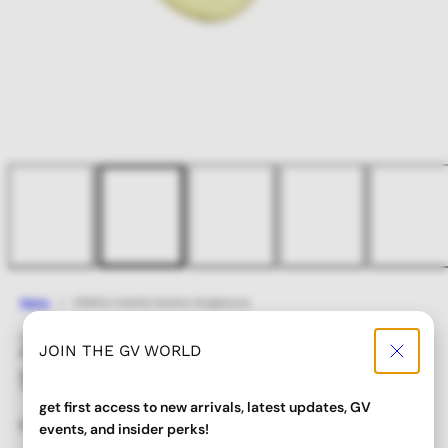
Home
ZISSOU Colorful Aviator Sunglasses
ZISSOU Colorful Aviator
JOIN THE GV WORLD
Sunglasses
get first access to new arrivals, latest updates, GV
Regular
Sale
$ 24.00
$ 19.20
events, and insider perks!
price
price