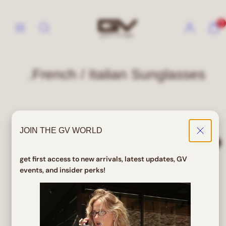
Skip
to
Menu
Search
Account
View
View
0
content
my
my
cart
cart
(0)
(0)
.French / Italian Sunglasses
0 products
JOIN THE GV WORLD
Sort
Filter
get first access to new arrivals, latest updates, GV
events, and insider perks!
No products found
Use fewer filters or
clear all