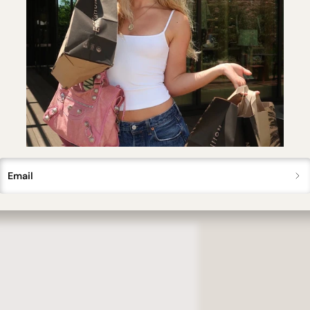
Email