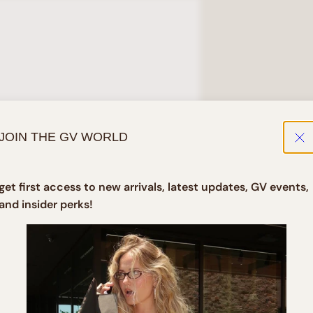
JOIN THE GV WORLD
get first access to new arrivals, latest updates, GV events,
and insider perks!