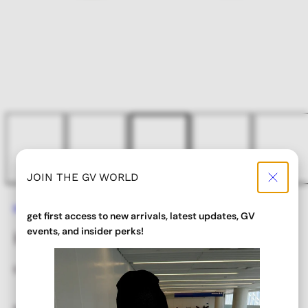
JOIN THE GV WORLD
Home
HAZEL Rimless Sunglasses
get first access to new arrivals, latest updates, GV
events, and insider perks!
HAZEL Rimless Sunglasses
Regular
Sale
$ 22.00
$ 17.60
price
price