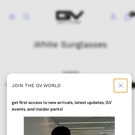
Skip
to
Menu
Search
Account
View
View
0
content
my
my
cart
cart
(0)
(0)
.White Sunglasses
2 products
Sort
Filter
JOIN THE GV WORLD
get first access to new arrivals, latest updates, GV
events, and insider perks!