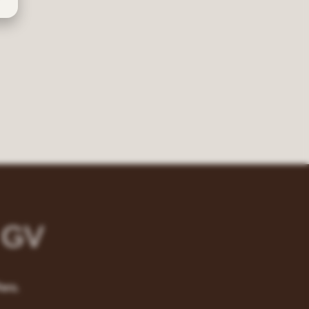
 GV
ers.