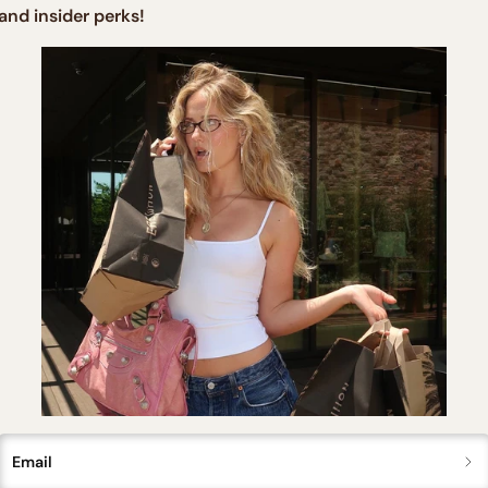
and insider perks!
price
price
Email