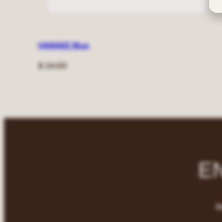
HAWAEE Blue
Regular
$ 24.00
price
E
b