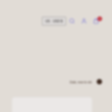
Search
Account
View
View
0
US · USD $
my
my
cart
cart
(0)
(0)
Sort