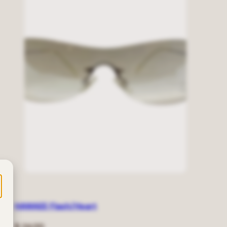
HAWAEE Flash/Heart
Regular
$ 24.00