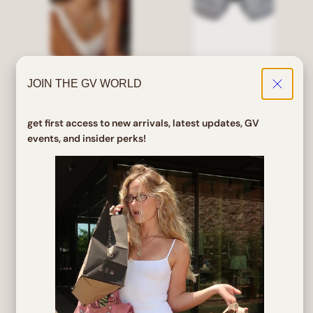
JOIN THE GV WORLD
ROJO Bayonetta Clear
STAN Matte Black Sports
Glasses
Sunglasses
get first access to new arrivals, latest updates, GV
events, and insider perks!
Regular
Sale
Regular
Sale
$ 32.00
$ 25.60
$ 5.00
$ 4.00
price
price
price
price