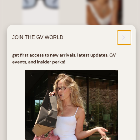
JOIN THE GV WORLD
PINES Black/Blue Square
ROJO Bayonetta Clear
Sunglasses
Glasses
get first access to new arrivals, latest updates, GV
events, and insider perks!
Regular
Sale
Regular
Sale
$ 24.00
$ 19.20
$ 32.00
$ 25.60
price
price
price
price