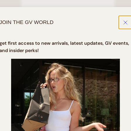
JOIN THE GV WORLD
get first access to new arrivals, latest updates, GV events,
and insider perks!
CHONG Black
Regular
$ 26.00