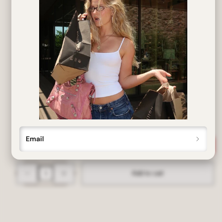
SIZE:
137mm wide x 31mm tall
Our deadstock vintage ALLSORTS sunglasses offer full UV
protection. Recently unearthed and never before worn or
sold, we've brushed away the years of dust and brought you
the originals!
put me on the list
Email
Decrease
Increase
Add to cart
quantity
quantity
for
for
ALLSORTS
ALLSORTS
Tan
Tan
Colorful
Colorful
Y2K
Y2K
Sunglasses
Sunglasses