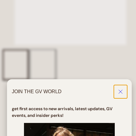
JOIN THE GV WORLD
Home
ALLSORTS Tan Colorful Y2K Sunglasses
ALLSORTS Tan Colorful Y2K
get first access to new arrivals, latest updates, GV
Sunglasses
events, and insider perks!
Regular
$ 18.00
price