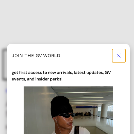
JOIN THE GV WORLD
get first access to new arrivals, latest updates, GV
events, and insider perks!
Home
ALLSORTS Tan Colorful Y2K Sunglasses
ALLSORTS Tan Colorful Y2K
Sunglasses
Regular
$ 18.00
price