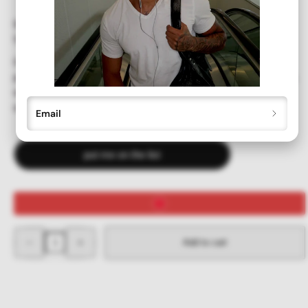
SIZE:
137mm wide x 31mm tall
Our deadstock vintage ALLSORTS sunglasses offer full UV
protection. Recently unearthed and never before worn or sold,
we've brushed away the years of dust and brought you the
originals!
Email
put me on the list
Decrease
Increase
Add to cart
quantity
quantity
for
for
ALLSORTS
ALLSORTS
Tan
Tan
Colorful
Colorful
Y2K
Y2K
Sunglasses
Sunglasses