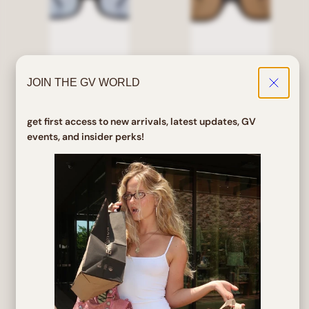
JOIN THE GV WORLD
PINES Black/Blue Square
SEVEN Black/Brown
Sunglasses
Square Sunglasses
get first access to new arrivals, latest updates, GV
events, and insider perks!
Regular
Sale
Regular
$ 24.00
$ 19.20
$ 25.00
price
price
price